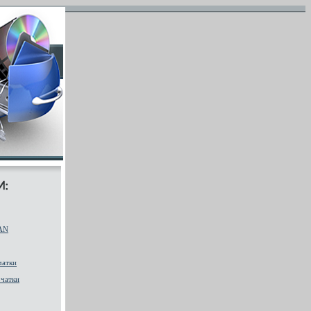
AN
чатки
чатки