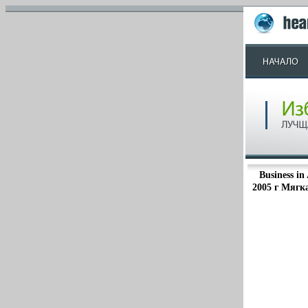
Business in
2005 г Мягка