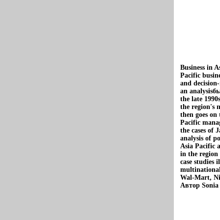
Business in A
Pacific busin
and decision
an analysisбы
the late 1990
the region's 
then goes on 
Pacific mana
the cases of 
analysis of p
Asia Pacific 
in the region
case studies 
multinational
Wal-Mart, Ni
Автор Sonia 