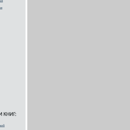
ая
ая
кий