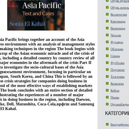
Обувь мужск
Обувь женск
Косметички
Ключницы
Визитница
Чехолы
sia Pacific brings together an account of the Asia
Футляры
ess environment with an analysis of management styles
-making techniques in the region The book begins with
Обложки
лхр of the Asian economic miracle and of the crisis of
Спицы
s, including a detailed country by country review of all
major economies in the aftermath of the crisis Part II
Футболки
to investigate the socio-cultural bases of the Asia
Портмоне
gвиэсьement environment, focusing in particular on
Japan, South Korea, and China This is followed by an
Толстовки
ost-crisis strategies for companies doing business in
Кошелеки
and of the most effective ways of establishing markets
 The book concludes with an entire section of detailed
Кейсы
illustrating the experiences of a number of major
Папки
s in doing business in the region, including Daewoo,
ke, Dell, Matsushita, Coca-Cola,врфгш and Samsung
Органайзеры
El Kahal.
Биографичес