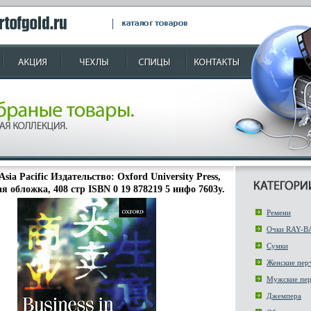
 Asia Pacific Издательство: Oxford University Press,
я обложка, 408 стр ISBN 0 19 878219 5 инфо 7603y.
Ремени
Очки RAY-B
Сумки
Женские пер
Мужские пер
Джемпера