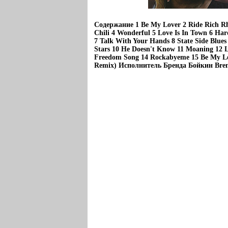
Содержание 1 Be My Lover 2 Ride Rich R
Chili 4 Wonderful 5 Love Is In Town 6 Har
7 Talk With Your Hands 8 State Side Blue
Stars 10 He Doesn't Know 11 Moaning 12 L
Freedom Song 14 Rockabyeme 15 Be My Lov
Remix) Исполнитель Бренда Бойкин Bren