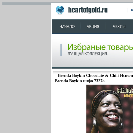
Brenda Boykin Chocolate & Chili Испо
Brenda Boykin инфо 7327o.